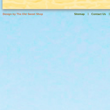
Design by The Old Sweet Shop
Sitemap
Contact Us