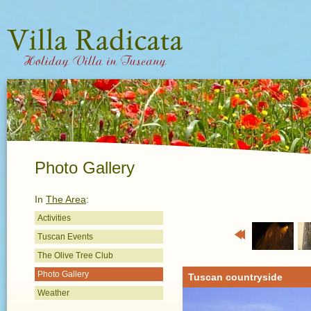
Photo Gallery
In
The Area
:
Activities
Tuscan Events
Previous
The Olive Tree Club
Photo Gallery
Tuscan countryside
Weather