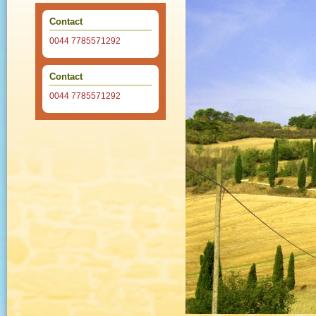
Contact
0044 7785571292
Contact
0044 7785571292