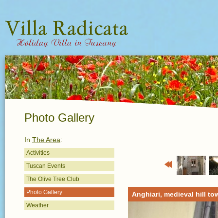
Photo Gallery
In
The Area
:
Activities
Tuscan Events
Previous
The Olive Tree Club
Photo Gallery
Anghiari, medieval hill to
Weather