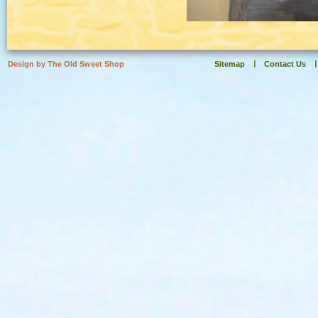
Design by The Old Sweet Shop
Sitemap
Contact Us