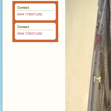
Contact
0044 7785571292
Contact
0044 7785571292